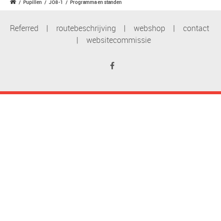
/
Pupillen
/
JO8-1
/
Programma en standen
Referred
|
routebeschrijving
|
webshop
|
contact
|
websitecommissie