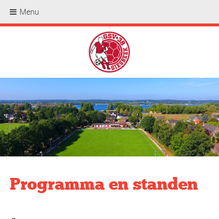
Menu
.
Programma en standen