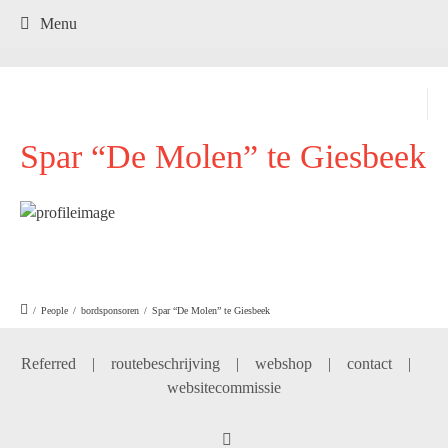
.
Menu
Spar “De Molen” te Giesbeek
/
People
/
bordsponsoren
/
Spar “De Molen” te Giesbeek
Referred
|
routebeschrijving
|
webshop
|
contact
|
websitecommissie