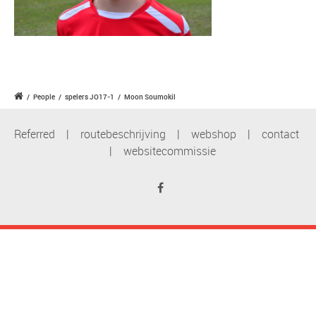
/
People
/
spelers JO17-1
/
Moon Soumokil
Referred
|
routebeschrijving
|
webshop
|
contact
|
websitecommissie