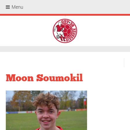
Menu
.
Moon Soumokil