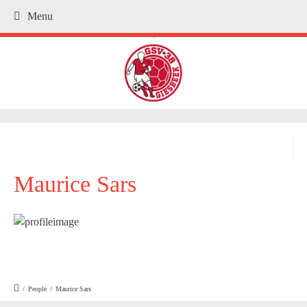
Menu
.
Maurice Sars
/
People
/
Maurice Sars