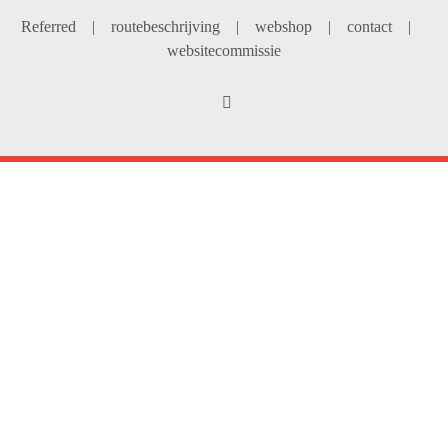
Referred
|
routebeschrijving
|
webshop
|
contact
|
websitecommissie