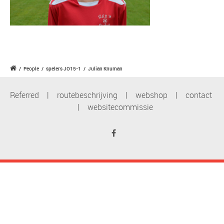
/
People
/
spelers JO15-1
/
Julian Knuman
Referred
|
routebeschrijving
|
webshop
|
contact
|
websitecommissie