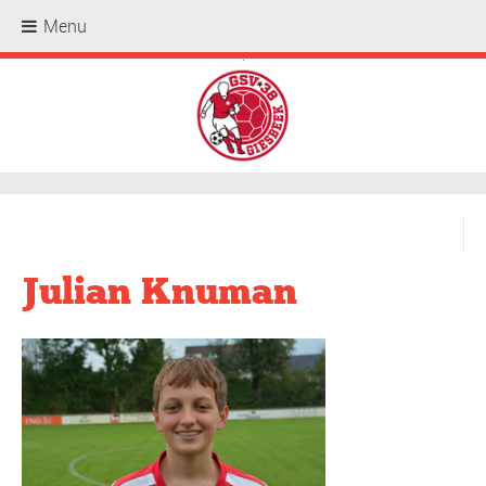
Menu
.
Julian Knuman