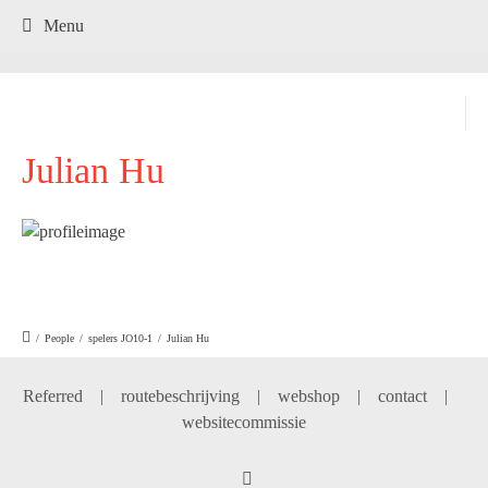
.
Menu
Julian Hu
/
People
/
spelers JO10-1
/
Julian Hu
Referred
|
routebeschrijving
|
webshop
|
contact
|
websitecommissie