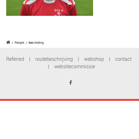
/
People
/
Bas Huting
Referred
|
routebeschrijving
|
webshop
|
contact
|
websitecommissie