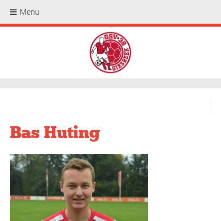
Menu
.
Bas Huting